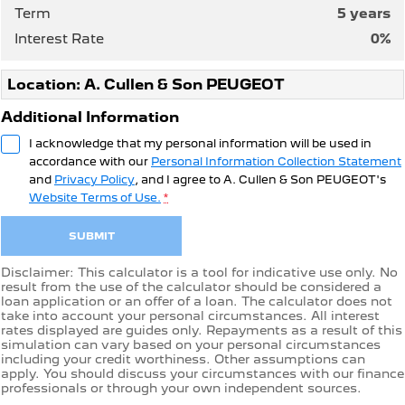
Term
5
years
Interest Rate
0
%
Location: A. Cullen & Son PEUGEOT
Additional Information
I acknowledge that my personal information will be used in
accordance with our
Personal Information Collection Statement
and
Privacy Policy
, and I agree to
A. Cullen & Son PEUGEOT's
Website Terms of Use.
*
SUBMIT
Disclaimer: This calculator is a tool for indicative use only. No
result from the use of the calculator should be considered a
loan application or an offer of a loan. The calculator does not
take into account your personal circumstances. All interest
rates displayed are guides only. Repayments as a result of this
simulation can vary based on your personal circumstances
including your credit worthiness. Other assumptions can
apply. You should discuss your circumstances with our finance
professionals or through your own independent sources.