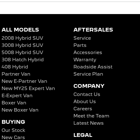
ALL MODELS
AFTERSALES
2008 Hybrid SUV
Service
3008 Hybrid SUV
Parts
5008 Hybrid SUV
Accessories
308 Hatch Hybrid
Warranty
408 Hybrid
Roadside Assist
Partner Van
Service Plan
New E-Partner Van
COMPANY
New MY25 Expert Van
Contact Us
E-Expert Van
About Us
Boxer Van
Careers
New Boxer Van
Meet the Team
BUYING
Latest News
Our Stock
LEGAL
New Cars