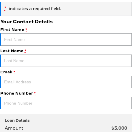
*
indicates a required field.
5008 Hybrid SUV
HYBRID
Your Contact Details
Vans
First Name
*
Partner Van
New MY25 Expert Van
PETROL
DIESEL
Last Name
*
E-Expert Van
Boxer Van
ELECTRIC
DIESEL
Email
*
New E-Partner Van
New Boxer Van
ELECTRIC
DIESEL AUTOMATIC
7 Seat Cars
Phone Number
*
5008 Hybrid SUV
HYBRID
Loan Details
Amount
$5,000