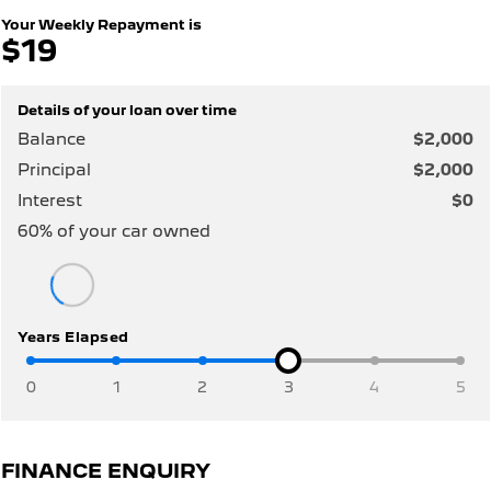
308 Hatch Hybrid
HYBRID
Your Weekly Repayment is
$19
Hybrids
Details of your loan over time
308 Hatch Hybrid
408 Hybrid
HYBRID
HYBRID
Balance
$2,000
Principal
$2,000
2008 Hybrid SUV
3008 Hybrid SUV
HYBRID
HYBRID
Interest
$0
60
% of your
car
owned
5008 Hybrid SUV
HYBRID
Electric
Years Elapsed
E-Expert Van
New E-Partner Van
ELECTRIC
ELECTRIC
0
1
2
3
4
5
SUV
2008 Hybrid SUV
3008 Hybrid SUV
FINANCE ENQUIRY
HYBRID
HYBRID