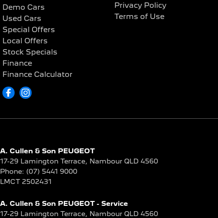
Privacy Policy
Demo Cars
Terms of Use
Used Cars
Special Offers
Local Offers
Stock Specials
Finance
Finance Calculator
A. Cullen & Son PEUGEOT
17-29 Lamington Terrace
,
Nambour
QLD
4560
Phone:
(07) 5441 9000
LMCT 2502431
A. Cullen & Son PEUGEOT - Service
17-29 Lamington Terrace
,
Nambour
QLD
4560