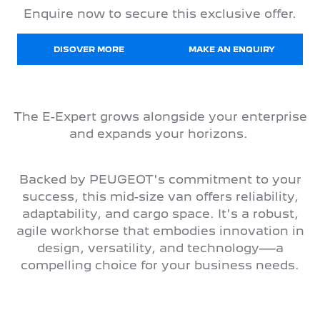
Enquire now to secure this exclusive offer.
DISOVER MORE
MAKE AN ENQUIRY
The E-Expert grows alongside your enterprise
and expands your horizons.
Backed by PEUGEOT's commitment to your
success, this mid-size van offers reliability,
adaptability, and cargo space. It's a robust,
agile workhorse that embodies innovation in
design, versatility, and technology—a
compelling choice for your business needs.