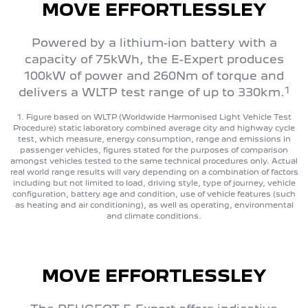
MOVE EFFORTLESSLEY
Powered by a lithium-ion battery with a
capacity of 75kWh, the E-Expert produces
100kW of power and 260Nm of torque and
1
delivers a WLTP test range of up to 330km.
1. Figure based on WLTP (Worldwide Harmonised Light Vehicle Test
Procedure) static laboratory combined average city and highway cycle
test, which measure, energy consumption, range and emissions in
passenger vehicles, figures stated for the purposes of comparison
amongst vehicles tested to the same technical procedures only. Actual
real world range results will vary depending on a combination of factors
including but not limited to load, driving style, type of journey, vehicle
configuration, battery age and condition, use of vehicle features (such
as heating and air conditioning), as well as operating, environmental
and climate conditions.
MOVE EFFORTLESSLEY