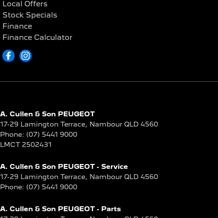
Local Offers
Stock Specials
Finance
Finance Calculator
A. Cullen & Son PEUGEOT
17-29 Lamington Terrace
,
Nambour
QLD
4560
Phone:
(07) 5441 9000
LMCT 2502431
A. Cullen & Son PEUGEOT - Service
17-29 Lamington Terrace
,
Nambour
QLD
4560
Phone:
(07) 5441 9000
A. Cullen & Son PEUGEOT - Parts