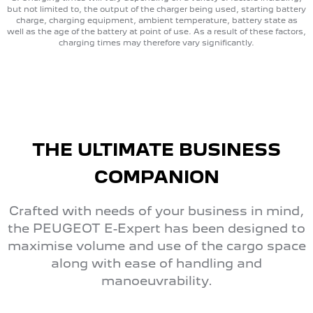
but not limited to, the output of the charger being used, starting battery
charge, charging equipment, ambient temperature, battery state as
well as the age of the battery at point of use. As a result of these factors,
charging times may therefore vary significantly.
THE ULTIMATE BUSINESS
COMPANION
Crafted with needs of your business in mind,
the PEUGEOT E-Expert has been designed to
maximise volume and use of the cargo space
along with ease of handling and
manoeuvrability.