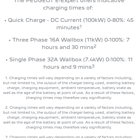
The PEUGEOT E-Expert offers indicative
charging times of:
• Quick Charge - DC Current (100kW) 0-80%: 45
1
minutes
• Three Phase 16A Wallbox (11kW) 0-100%: 7
2
hours and 30 mins
• Single Phase 32A Wallbox (7.4kW) 0-100%: 11
3
hours and 9 mins
1. Charging times will vary depending on a variety of factors including,
but not limited to, the output of the charger being used, starting battery
charge, charging equipment, ambient temperature, battery state as
well as the age of the battery at point of use. As a result of these factors,
charging times may therefore vary significantly.
2. Charging times will vary depending on a variety of factors including,
but not limited to, the output of the charger being used, starting battery
charge, charging equipment, ambient temperature, battery state as
well as the age of the battery at point of use. As a result of these factors,
charging times may therefore vary significantly.
3. Charging times will vary depending on a variety of factors including,