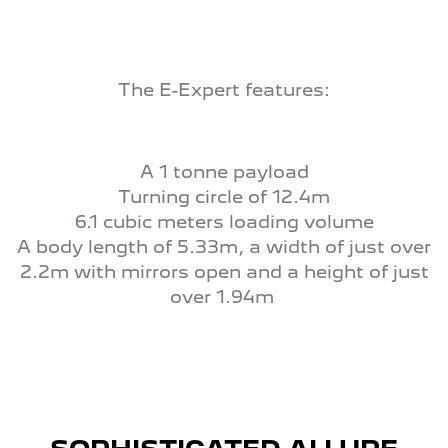
The E-Expert features:
A 1 tonne payload
Turning circle of 12.4m
6.1 cubic meters loading volume
A body length of 5.33m, a width of just over
2.2m with mirrors open and a height of just
over 1.94m