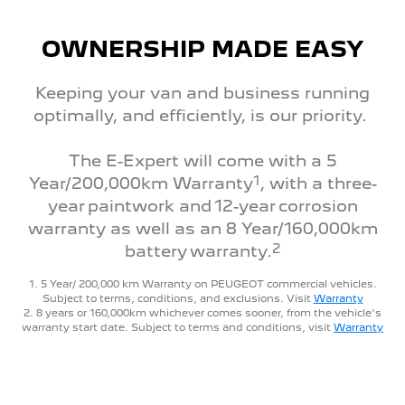
OWNERSHIP MADE EASY
Keeping your van and business running
optimally, and efficiently, is our priority.
The E-Expert will come with a 5
1
Year/200,000km Warranty
, with a three-
year paintwork and 12-year corrosion
warranty as well as an 8 Year/160,000km
2
battery warranty.
1. 5 Year/ 200,000 km Warranty on PEUGEOT commercial vehicles.
Subject to terms, conditions, and exclusions. Visit
Warranty
2. 8 years or 160,000km whichever comes sooner, from the vehicle's
warranty start date. Subject to terms and conditions, visit
Warranty