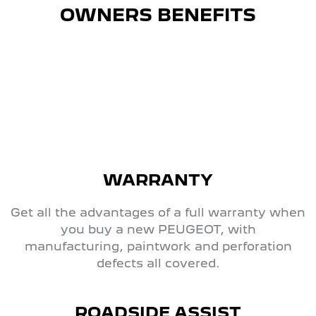
OWNERS BENEFITS
WARRANTY
Get all the advantages of a full warranty when
you buy a new PEUGEOT, with
manufacturing, paintwork and perforation
defects all covered.
ROADSIDE ASSIST