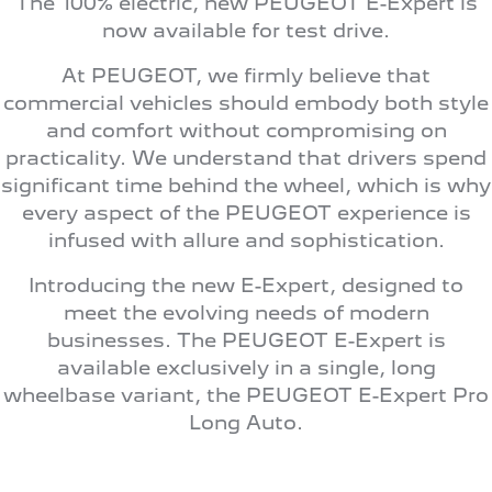
The 100% electric, new PEUGEOT E-Expert is
308 Hatch Hybrid
HYBRID
now available for test drive.
Hybrids
At PEUGEOT, we firmly believe that
commercial vehicles should embody both style
308 Hatch Hybrid
408 Hybrid
and comfort without compromising on
HYBRID
HYBRID
practicality. We understand that drivers spend
significant time behind the wheel, which is why
2008 Hybrid SUV
3008 Hybrid SUV
HYBRID
HYBRID
every aspect of the PEUGEOT experience is
infused with allure and sophistication.
5008 Hybrid SUV
HYBRID
Introducing the new E-Expert, designed to
Electric
meet the evolving needs of modern
businesses. The PEUGEOT E-Expert is
E-Expert Van
New E-Partner Van
available exclusively in a single, long
ELECTRIC
ELECTRIC
wheelbase variant, the PEUGEOT E-Expert Pro
SUV
Long Auto.
2008 Hybrid SUV
3008 Hybrid SUV
HYBRID
HYBRID