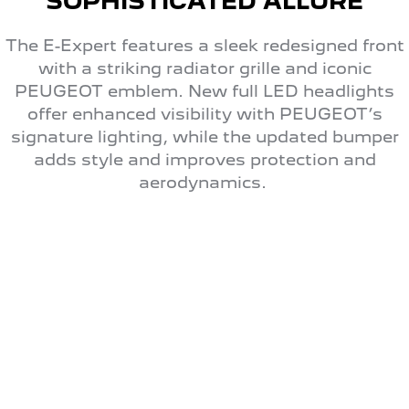
SOPHISTICATED ALLURE
The E-Expert features a sleek redesigned front
with a striking radiator grille and iconic
PEUGEOT emblem. New full LED headlights
offer enhanced visibility with PEUGEOT’s
signature lighting, while the updated bumper
adds style and improves protection and
aerodynamics.