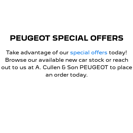
5008 Hybrid SUV
HYBRID
Vans
PEUGEOT SPECIAL OFFERS
Partner Van
New MY25 Expert Van
PETROL
DIESEL
Take advantage of our
special offers
today!
E-Expert Van
Boxer Van
Browse our available new car stock or reach
ELECTRIC
DIESEL
out to us at A. Cullen & Son PEUGEOT to place
an order today.
New E-Partner Van
New Boxer Van
ELECTRIC
DIESEL AUTOMATIC
7 Seat Cars
DRIVEAWAY OFFER
5008 Hybrid SUV
HYBRID
PEUGEOT E-EXPERT VAN
DRIVEAWAY OFFER