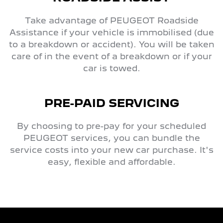
Take advantage of PEUGEOT Roadside
Assistance if your vehicle is immobilised (due
to a breakdown or accident). You will be taken
care of in the event of a breakdown or if your
car is towed.
PRE-PAID SERVICING
By choosing to pre-pay for your scheduled
PEUGEOT services, you can bundle the
service costs into your new car purchase. It's
easy, flexible and affordable.