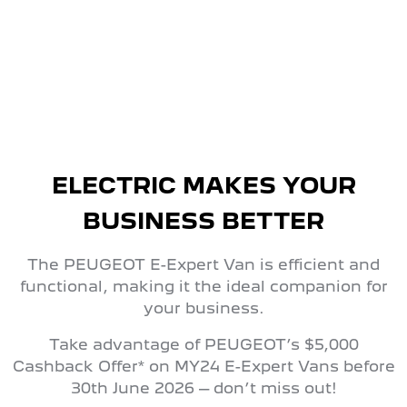
FROM $56,990 DRIVEAWAY*
ELECTRIC MAKES YOUR
BUSINESS BETTER
The PEUGEOT E-Expert Van is efficient and
functional, making it the ideal companion for
your business.
Take advantage of PEUGEOT’s $5,000
Cashback Offer* on MY24 E-Expert Vans before
30th June 2026 – don’t miss out!