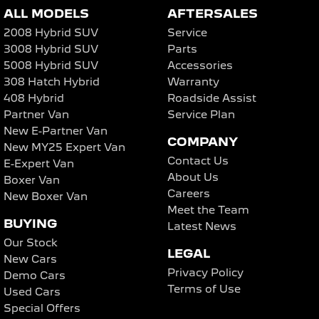
ALL MODELS
AFTERSALES
2008 Hybrid SUV
Service
3008 Hybrid SUV
Parts
5008 Hybrid SUV
Accessories
308 Hatch Hybrid
Warranty
408 Hybrid
Roadside Assist
Partner Van
Service Plan
New E-Partner Van
COMPANY
New MY25 Expert Van
Contact Us
E-Expert Van
About Us
Boxer Van
Careers
New Boxer Van
Meet the Team
BUYING
Latest News
Our Stock
LEGAL
New Cars
Privacy Policy
Demo Cars
Terms of Use
Used Cars
Special Offers