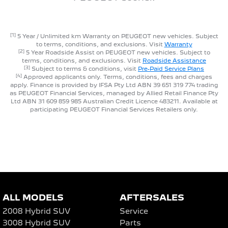
[1]
5 Year / Unlimited km Warranty on PEUGEOT new vehicles. Subject
to terms, conditions, and exclusions. Visit
Warranty
[2]
5 Year Roadside Assist on PEUGEOT new vehicles. Subject to
terms, conditions, and exclusions. Visit
Roadside Assistance
[3]
Subject to terms & conditions, visit
Pre-Paid Service Plans
[4]
Approved applicants only. Terms, conditions, fees and charges
apply. Finance is provided by IFSA Pty Ltd ABN 39 651 319 774 trading
as PEUGEOT Financial Services, managed by Allied Retail Finance Pty
Ltd ABN 31 609 859 985 Australian Credit Licence 483211. Available at
participating PEUGEOT Financial Services Retailers only.
ALL MODELS
AFTERSALES
2008 Hybrid SUV
Service
3008 Hybrid SUV
Parts