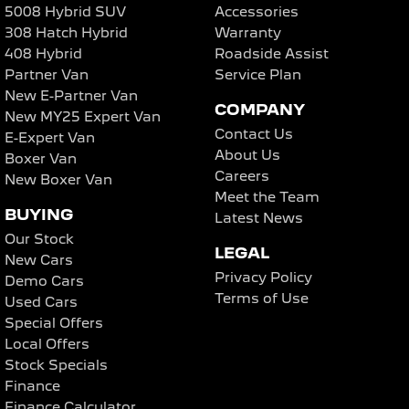
5008 Hybrid SUV
Accessories
308 Hatch Hybrid
Warranty
408 Hybrid
Roadside Assist
Partner Van
Service Plan
New E-Partner Van
COMPANY
New MY25 Expert Van
Contact Us
E-Expert Van
About Us
Boxer Van
Careers
New Boxer Van
Meet the Team
BUYING
Latest News
Our Stock
LEGAL
New Cars
Privacy Policy
Demo Cars
Terms of Use
Used Cars
Special Offers
Local Offers
Stock Specials
Finance
Finance Calculator