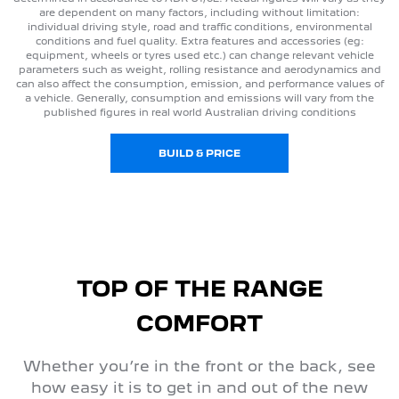
are dependent on many factors, including without limitation:
individual driving style, road and traffic conditions, environmental
conditions and fuel quality. Extra features and accessories (eg:
equipment, wheels or tyres used etc.) can change relevant vehicle
parameters such as weight, rolling resistance and aerodynamics and
can also affect the consumption, emission, and performance values of
a vehicle. Generally, consumption and emissions will vary from the
published figures in real world Australian driving conditions
BUILD & PRICE
TOP OF THE RANGE
COMFORT
Whether you’re in the front or the back, see
how easy it is to get in and out of the new