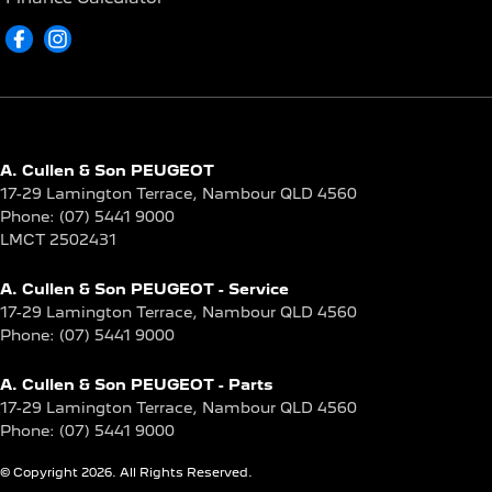
A. Cullen & Son PEUGEOT
17-29 Lamington Terrace
,
Nambour
QLD
4560
Phone:
(07) 5441 9000
LMCT 2502431
A. Cullen & Son PEUGEOT - Service
17-29 Lamington Terrace
,
Nambour
QLD
4560
Phone:
(07) 5441 9000
A. Cullen & Son PEUGEOT - Parts
17-29 Lamington Terrace
,
Nambour
QLD
4560
Phone:
(07) 5441 9000
© Copyright
2026
. All Rights Reserved.