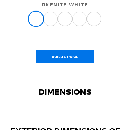
OKENITE WHITE
BUILD & PRICE
DIMENSIONS