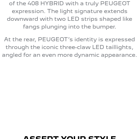
of the 408 HYBRID with a truly PEUGEOT
expression. The light signature extends
downward with two LED strips shaped like
fangs plunging into the bumper.
At the rear, PEUGEOT’s identity is expressed
through the iconic three-claw LED taillights,
angled for an even more dynamic appearance.