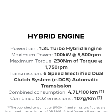
HYBRID ENGINE
Powertrain:
1.2L Turbo Hybrid Engine
Maximum Power:
100kW @ 5,500rpm
Maximum Torque:
230Nm of Torque @
1,750rpm
Transmission:
6 Speed Electrified Dual
Clutch System (e-DCS) Automatic
Tramsission
[1]
Combined consumption:
4.7L/100 km
[1]
Combined CO2 emissions:
107g/km
[1]
The published consumption (l/100km) and emissions figures are
determined in accordance to ADR 81/02. Actual figures will vary as they