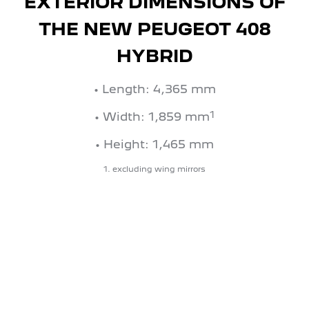
EXTERIOR DIMENSIONS OF
THE NEW PEUGEOT 408
HYBRID
• Length: 4,365 mm
1
• Width: 1,859 mm
• Height: 1,465 mm
1. excluding wing mirrors