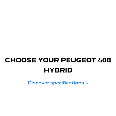
CHOOSE YOUR PEUGEOT 408
HYBRID
Discover specifications >