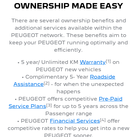
OWNERSHIP MADE EASY
There are several ownership benefits and
additional services available within the
PEUGEOT network. These benefits aim to
keep your PEUGEOT running optimally and
efficiently.
[1]
• 5 year/ Unlimited KM
Warranty
on
PEUGEOT new vehicles
• Complimentary 5- Year
Roadside
[2]
Assistance
- for when the unexpected
happens
• PEUGEOT offers competitive
Pre-Paid
[3]
Service Plans
for up to 5 years across the
Passenger range
[4]
• PEUGEOT
Financial Services
offer
competitive rates to help you get into a new
PEUGEOT sooner.