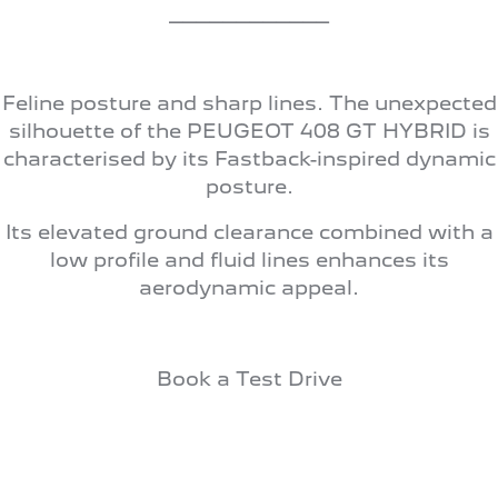
308 Hatch Hybrid
____________
HYBRID
Hybrids
Feline posture and sharp lines. The unexpected
308 Hatch Hybrid
408 Hybrid
silhouette of the PEUGEOT 408 GT HYBRID is
HYBRID
HYBRID
characterised by its Fastback-inspired dynamic
posture.
2008 Hybrid SUV
3008 Hybrid SUV
HYBRID
HYBRID
Its elevated ground clearance combined with a
5008 Hybrid SUV
low profile and fluid lines enhances its
HYBRID
aerodynamic appeal.
Electric
E-Expert Van
New E-Partner Van
Book a Test Drive
ELECTRIC
ELECTRIC
SUV
2008 Hybrid SUV
3008 Hybrid SUV
HYBRID
HYBRID