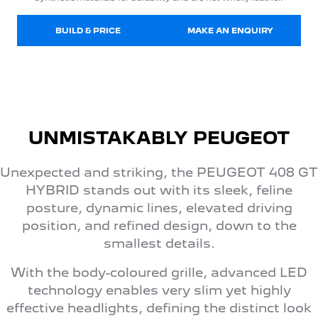
BUILD & PRICE
MAKE AN ENQUIRY
UNMISTAKABLY PEUGEOT
Unexpected and striking, the PEUGEOT 408 GT
HYBRID stands out with its sleek, feline
posture, dynamic lines, elevated driving
position, and refined design, down to the
smallest details.
With the body-coloured grille, advanced LED
technology enables very slim yet highly
effective headlights, defining the distinct look