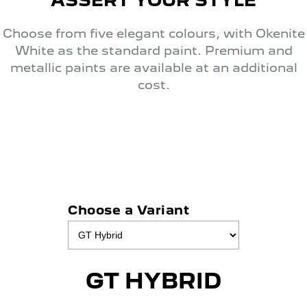
ASSERT YOUR STYLE
Choose from five elegant colours, with Okenite
White as the standard paint. Premium and
metallic paints are available at an additional
cost.
Choose a Variant
GT HYBRID