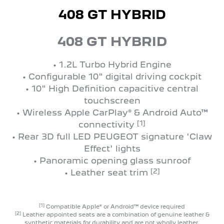
408 GT HYBRID
408 GT HYBRID
• 1.2L Turbo Hybrid Engine
• Configurable 10" digital driving cockpit
• 10" High Definition capacitive central
touchscreen
• Wireless Apple CarPlay® & Android Auto™
[1]
connectivity
• Rear 3D full LED PEUGEOT signature 'Claw
Effect' lights
• Panoramic opening glass sunroof
[2]
• Leather seat trim
[1]
Compatible Apple® or Android™ device required
[2]
Leather appointed seats are a combination of genuine leather &
synthetic materials for durability and are not wholly leather.