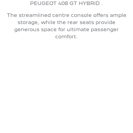
PEUGEOT 408 GT HYBRID .
The streamlined centre console offers ample
storage, while the rear seats provide
generous space for ultimate passenger
comfort.