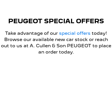
5008 Hybrid SUV
HYBRID
PEUGEOT SPECIAL OFFERS
Vans
Take advantage of our
special offers
today!
Partner Van
New MY25 Expert Van
PETROL
DIESEL
Browse our available new car stock or reach
out to us at A. Cullen & Son PEUGEOT to place
E-Expert Van
Boxer Van
an order today.
ELECTRIC
DIESEL
New E-Partner Van
New Boxer Van
ELECTRIC
DIESEL AUTOMATIC
DRIVEAWAY OFFER
7 Seat Cars
5008 Hybrid SUV
HYBRID
PEUGEOT 408 GT PREMIUM
HYBRID DRIVEAWAY OFFER
FROM $49,990 DRIVEAWAY*